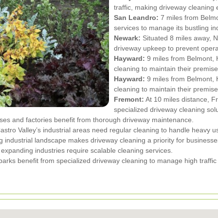
traffic, making driveway cleaning 
San Leandro:
7 miles from Belmo
services to manage its bustling in
Newark:
Situated 8 miles away, N
driveway upkeep to prevent operat
Hayward:
9 miles from Belmont, H
cleaning to maintain their premise
Hayward:
9 miles from Belmont, H
cleaning to maintain their premise
Fremont:
At 10 miles distance, Fr
specialized driveway cleaning solu
ses and factories benefit from thorough driveway maintenance.
stro Valley’s industrial areas need regular cleaning to handle heavy u
 industrial landscape makes driveway cleaning a priority for businesse
expanding industries require scalable cleaning services.
 parks benefit from specialized driveway cleaning to manage high traff