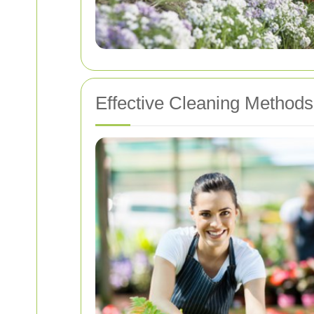
Effective Cleaning Methods 