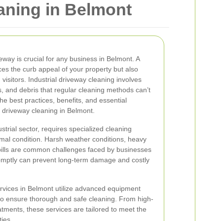
aning in Belmont
veway is crucial for any business in Belmont. A
es the curb appeal of your property but also
isitors. Industrial driveway cleaning involves
ls, and debris that regular cleaning methods can’t
the best practices, benefits, and essential
l driveway cleaning in Belmont.
strial sector, requires specialized cleaning
imal condition. Harsh weather conditions, heavy
spills are common challenges faced by businesses
omptly can prevent long-term damage and costly
rvices in Belmont utilize advanced equipment
to ensure thorough and safe cleaning. From high-
tments, these services are tailored to meet the
ties.