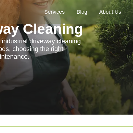
Services
Blog
About Us
way Cleaning
 industrial driveway cleaning
ods, choosing the right
aintenance.