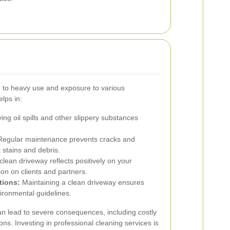
d to heavy use and exposure to various
lps in:
g oil spills and other slippery substances
egular maintenance prevents cracks and
 stains and debris.
clean driveway reflects positively on your
on on clients and partners.
tions:
Maintaining a clean driveway ensures
ironmental guidelines.
n lead to severe consequences, including costly
ions. Investing in professional cleaning services is