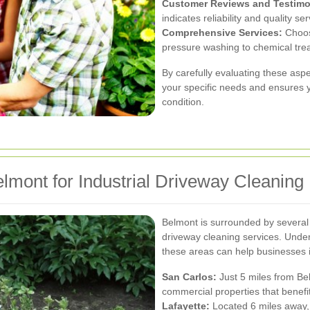
Customer Reviews and Testimo
indicates reliability and quality ser
Comprehensive Services:
Choose
pressure washing to chemical tre
By carefully evaluating these aspe
your specific needs and ensures y
condition.
lmont for Industrial Driveway Cleaning
Belmont is surrounded by several 
driveway cleaning services. Unde
these areas can help businesses i
San Carlos:
Just 5 miles from Bel
commercial properties that benef
Lafayette:
Located 6 miles away, 