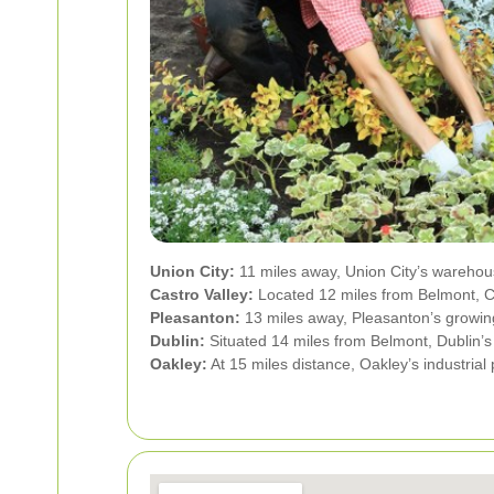
Union City:
11 miles away, Union City’s warehou
Castro Valley:
Located 12 miles from Belmont, Ca
Pleasanton:
13 miles away, Pleasanton’s growing
Dublin:
Situated 14 miles from Belmont, Dublin’s 
Oakley:
At 15 miles distance, Oakley’s industrial