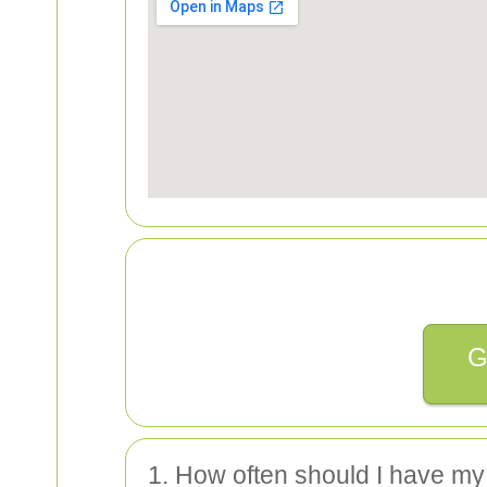
G
1. How often should I have my