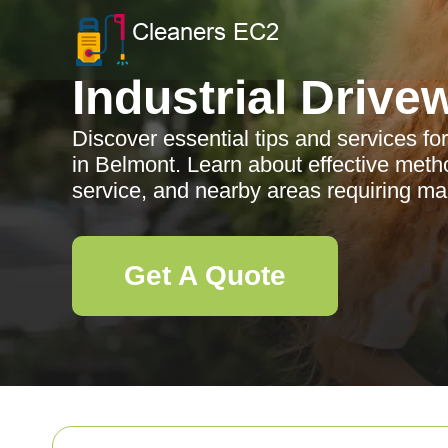
Industrial Drive
Discover essential tips and services for
in Belmont. Learn about effective meth
service, and nearby areas requiring m
Get A Quote