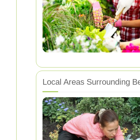
Local Areas Surrounding Be