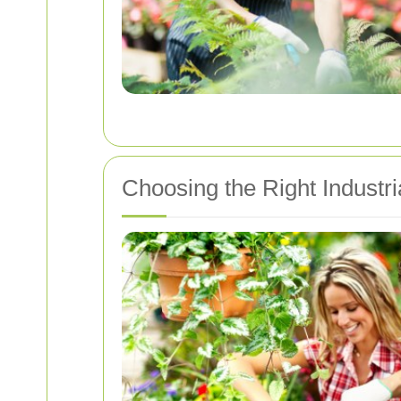
Choosing the Right Industr