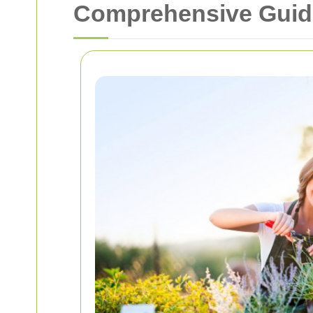
Comprehensive Guide 