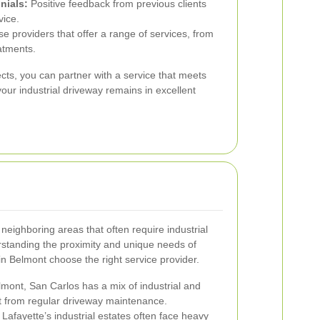
nials:
Positive feedback from previous clients
vice.
 providers that offer a range of services, from
atments.
cts, you can partner with a service that meets
our industrial driveway remains in excellent
neighboring areas that often require industrial
rstanding the proximity and unique needs of
n Belmont choose the right service provider.
mont, San Carlos has a mix of industrial and
it from regular driveway maintenance.
Lafayette’s industrial estates often face heavy