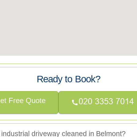
Ready to Book?
et Free Quote
 industrial driveway cleaned in Belmont?