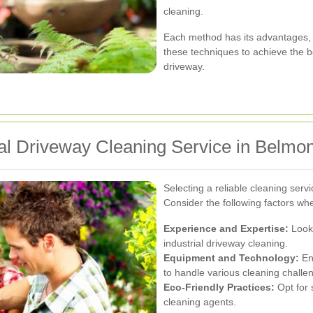
cleaning.
Each method has its advantages, 
these techniques to achieve the be
driveway.
ial Driveway Cleaning Service in Belmon
Selecting a reliable cleaning servi
Consider the following factors wh
Experience and Expertise:
Look 
industrial driveway cleaning.
Equipment and Technology:
En
to handle various cleaning challe
Eco-Friendly Practices:
Opt for 
cleaning agents.