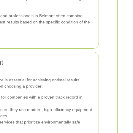
and professionals in Belmont often combine
st results based on the specific condition of the
t
ce is essential for achieving optimal results.
en choosing a provider:
for companies with a proven track record in
sure they use modern, high-efficiency equipment
nges.
services that prioritize environmentally safe