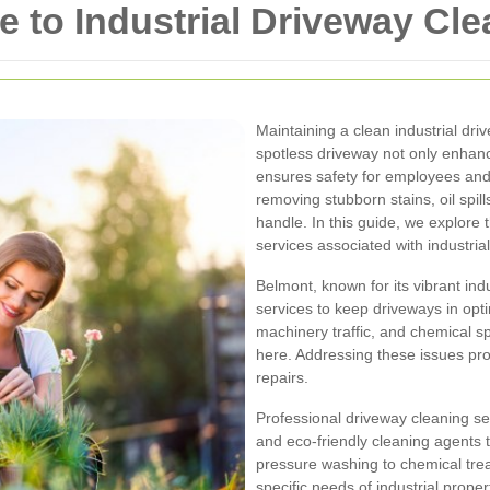
to Industrial Driveway Cle
Maintaining a clean industrial dri
spotless driveway not only enhanc
ensures safety for employees and v
removing stubborn stains, oil spil
handle. In this guide, we explore 
services associated with industria
Belmont, known for its vibrant indu
services to keep driveways in opt
machinery traffic, and chemical 
here. Addressing these issues pr
repairs.
Professional driveway cleaning se
and eco-friendly cleaning agents 
pressure washing to chemical trea
specific needs of industrial proper