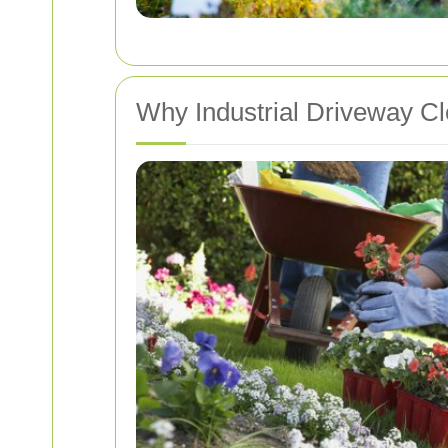
Why Industrial Driveway Cl