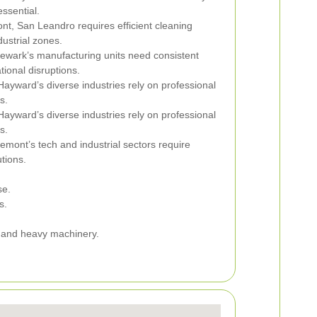
essential.
nt, San Leandro requires efficient cleaning
dustrial zones.
ewark’s manufacturing units need consistent
ional disruptions.
ayward’s diverse industries rely on professional
s.
ayward’s diverse industries rely on professional
s.
emont’s tech and industrial sectors require
tions.
se.
s.
ic and heavy machinery.