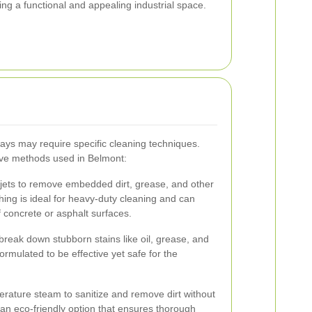
ing a functional and appealing industrial space.
eways may require specific cleaning techniques.
ive methods used in Belmont:
jets to remove embedded dirt, grease, and other
ing is ideal for heavy-duty cleaning and can
f concrete or asphalt surfaces.
break down stubborn stains like oil, grease, and
ormulated to be effective yet safe for the
erature steam to sanitize and remove dirt without
 an eco-friendly option that ensures thorough