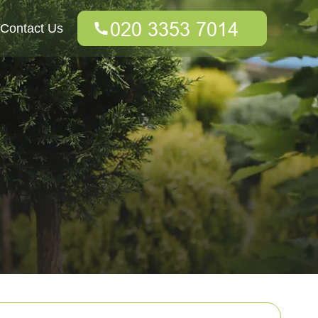
Contact Us