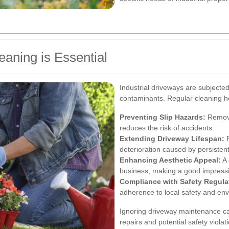
eaning is Essential
Industrial driveways are subjecte
contaminants. Regular cleaning he
Preventing Slip Hazards:
Removin
reduces the risk of accidents.
Extending Driveway Lifespan:
R
deterioration caused by persistent
Enhancing Aesthetic Appeal:
A 
business, making a good impressi
Compliance with Safety Regula
adherence to local safety and env
Ignoring driveway maintenance ca
repairs and potential safety violat