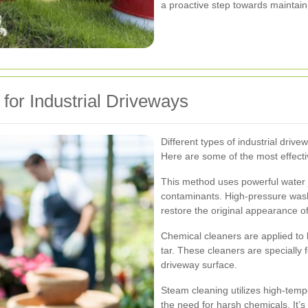
a proactive step towards maintain
for Industrial Driveways
Different types of industrial driv
Here are some of the most effect
This method uses powerful water 
contaminants. High-pressure wash
restore the original appearance o
Chemical cleaners are applied to 
tar. These cleaners are specially f
driveway surface.
Steam cleaning utilizes high-temp
the need for harsh chemicals. It’s