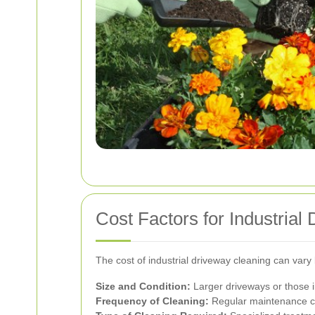
Cost Factors for Industrial
The cost of industrial driveway cleaning can vary
Size and Condition:
Larger driveways or those in
Frequency of Cleaning:
Regular maintenance co