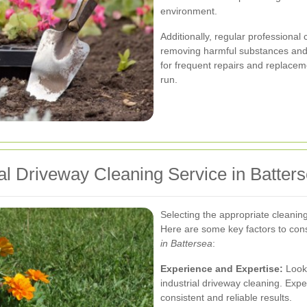
environment.
Additionally, regular professional
removing harmful substances and 
for frequent repairs and replacem
run.
ial Driveway Cleaning Service in Batter
Selecting the appropriate cleaning 
Here are some key factors to co
in Battersea
:
Experience and Expertise:
Look 
industrial driveway cleaning. Expe
consistent and reliable results.