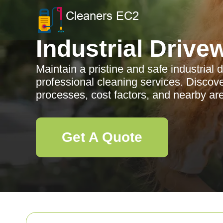
Industrial Drive
Maintain a pristine and safe industrial 
professional cleaning services. Discove
processes, cost factors, and nearby ar
Get A Quote