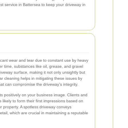
st service in Battersea to keep your driveway in
ficant wear and tear due to constant use by heavy
r time, substances like oil, grease, and gravel
veway surface, making it not only unsightly but
ar cleaning helps in mitigating these issues by
at can compromise the driveway's integrity.
ts positively on your business image. Clients and
 likely to form their first impressions based on
r property. A spotless driveway conveys
etail, which are crucial in maintaining a reputable