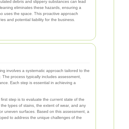
ulated debris and slippery substances can lead
cleaning eliminates these hazards, ensuring a
o uses the space. This proactive approach
es and potential liability for the business.
ning involves a systematic approach tailored to the
y. The process typically includes assessment,
nce. Each step is essential in achieving a
irst step is to evaluate the current state of the
 the types of stains, the extent of wear, and any
 or uneven surfaces. Based on this assessment, a
oped to address the unique challenges of the