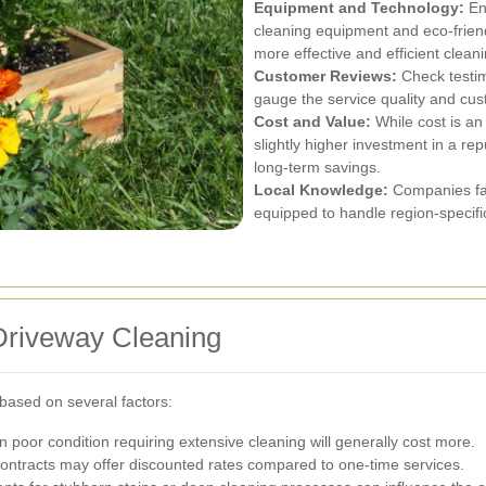
Equipment and Technology:
Ens
cleaning equipment and eco-friendl
more effective and efficient clean
Customer Reviews:
Check testim
gauge the service quality and cus
Cost and Value:
While cost is an 
slightly higher investment in a re
long-term savings.
Local Knowledge:
Companies fam
equipped to handle region-specifi
 Driveway Cleaning
 based on several factors:
 poor condition requiring extensive cleaning will generally cost more.
ntracts may offer discounted rates compared to one-time services.