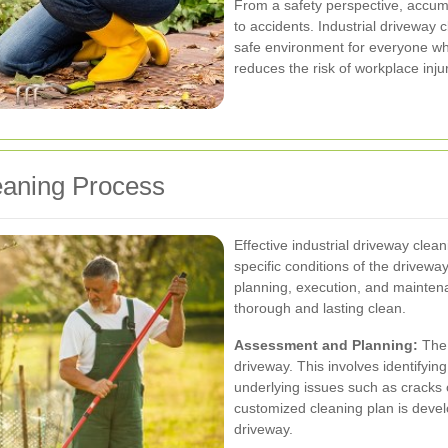
From a safety perspective, accum
to accidents. Industrial driveway 
safe environment for everyone wh
reduces the risk of workplace injuri
eaning Process
Effective industrial driveway clea
specific conditions of the drivewa
planning, execution, and maintena
thorough and lasting clean.
Assessment and Planning:
The f
driveway. This involves identifying
underlying issues such as cracks
customized cleaning plan is devel
driveway.