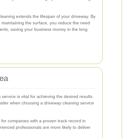
 cleaning extends the lifespan of your driveway. By
maintaining the surface, you reduce the need
ents, saving your business money in the long
sea
service is vital for achieving the desired results.
nsider when choosing a
driveway cleaning service
for companies with a proven track record in
rienced professionals are more likely to deliver