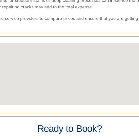
nts for stubborn stains or deep cleaning processes can influence the ov
 repairing cracks may add to the total expense.
iple service providers to compare prices and ensure that you are getting
Ready to Book?