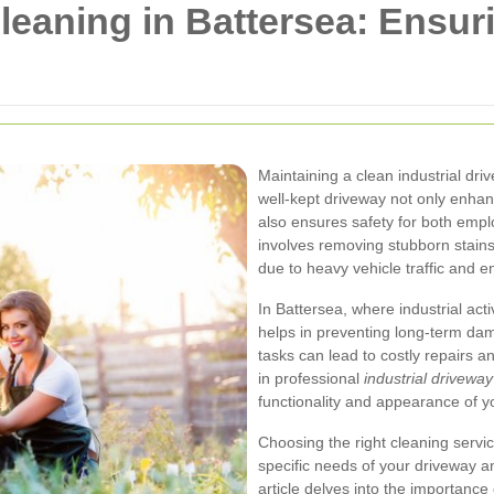
Cleaning in Battersea: Ensur
Maintaining a clean industrial dri
well-kept driveway not only enhan
also ensures safety for both emplo
involves removing stubborn stains,
due to heavy vehicle traffic and e
In Battersea, where industrial act
helps in preventing long-term da
tasks can lead to costly repairs 
in professional
industrial drivewa
functionality and appearance of y
Choosing the right cleaning servi
specific needs of your driveway an
article delves into the importance