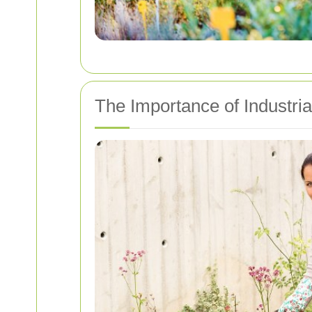
The Importance of Industri