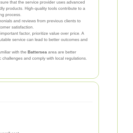
ure that the service provider uses advanced
y products. High-quality tools contribute to a
ing process.
onials and reviews from previous clients to
tomer satisfaction.
important factor, prioritize value over price. A
putable service can lead to better outcomes and
iliar with the
Battersea
area are better
c challenges and comply with local regulations.