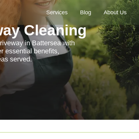
Services
Blog
About Us
way Cleaning
driveway in Battersea with
r essential benefits,
eas served.