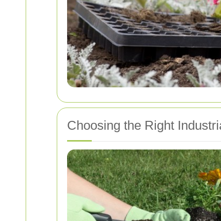
Choosing the Right Industr