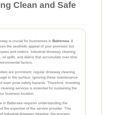
ing Clean and Safe
veway is crucial for businesses in
Battersea
. A
ces the aesthetic appeal of your premises but
yees and visitors. Industrial driveway cleaning
 oil spills, and debris that accumulate over time
nvironmental factors.
ivities are prominent, regular driveway cleaning
mage to the surface. Ignoring these maintenance
and even pose safety hazards. Therefore, investing
y cleaning
services is essential for sustaining the
our business location.
ce in Battersea requires understanding the
d the expertise of the service provider. This
 of industrial driveway cleaning, the process