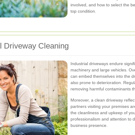
involved, and how to select the be
top condition.
al Driveway Cleaning
Industrial driveways endure signi
machinery and large vehicles. Ove
can embed themselves into the dri
also prone to deterioration. Regul
removing harmful contaminants th
Moreover, a clean driveway reflec
partners visiting your premises are
the cleanliness and upkeep of you
professionalism and attention to d
business presence.