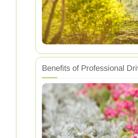
Benefits of Professional D