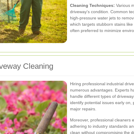
Cleaning Techniques:
Various m
driveway's condition. Common te
high-pressure water jets to remo
which targets stubborn stains like
often preferred to minimize envir
riveway Cleaning
Hiring professional industrial dri
numerous advantages. Experts ha
handle different types of drivewa
identify potential issues early on
major repairs.
Moreover, professional cleaners en
adhering to industry standards an
clean without compromising the dri