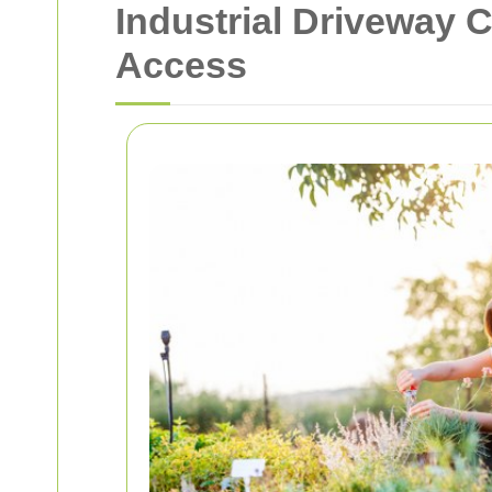
Industrial Driveway 
Access