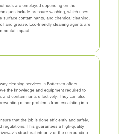
ethods are employed depending on the
chniques include pressure washing, which uses
ve surface contaminants, and chemical cleaning,
 oil and grease. Eco-friendly cleaning agents are
onmental impact.
veway cleaning services in Battersea offers
ve the knowledge and equipment required to
ys and contaminants effectively. They can also
, preventing minor problems from escalating into
sure that the job is done efficiently and safely,
d regulations. This guarantees a high-quality
veway's structural integrity or the surrounding