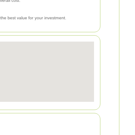
erall cost.
 the best value for your investment.