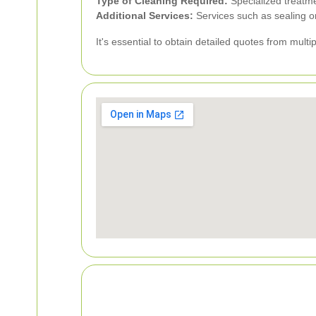
Type of Cleaning Required:
Specialized treatme
Additional Services:
Services such as sealing or
It's essential to obtain detailed quotes from mult