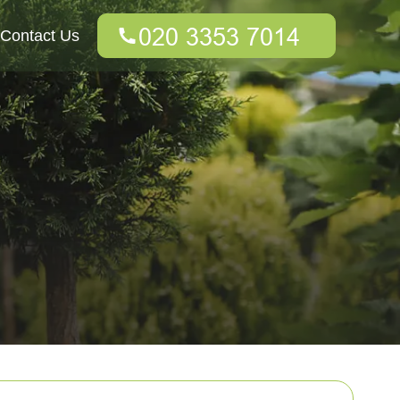
Contact Us