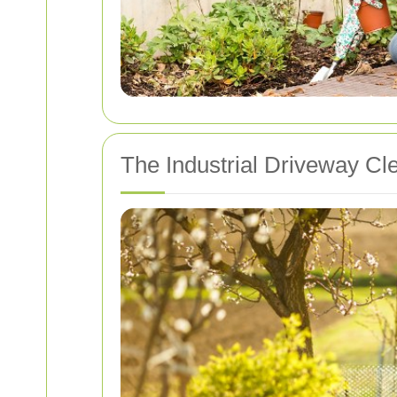
The Industrial Driveway Cl