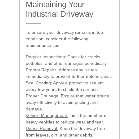
Maintaining Your
Industrial Driveway
To ensure your driveway remains in top
condition, consider the following
maintenance tips:
Regular Inspections:
Check for cracks,
potholes, and other damages periodically.
Prompt Repairs:
Address any issues
immediately to prevent further deterioration.
Seal Coating:
Apply a protective sealant
every few years to shield the surface.
Proper Drainage:
Ensure that water drains
away effectively to avoid pooling and
damage.
Vehicle Management:
Limit the number of
heavy vehicles to reduce wear and tear.
Debris Removal:
Keep the driveway free
from leaves, dirt, and other debris.