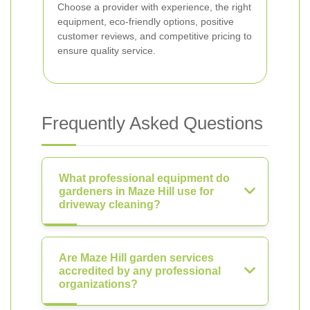
Choose a provider with experience, the right
equipment, eco-friendly options, positive
customer reviews, and competitive pricing to
ensure quality service.
Frequently Asked Questions
What professional equipment do
gardeners in Maze Hill use for
driveway cleaning?
Are Maze Hill garden services
accredited by any professional
organizations?