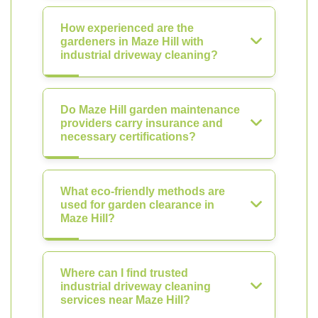
How experienced are the
gardeners in Maze Hill with
industrial driveway cleaning?
Do Maze Hill garden maintenance
providers carry insurance and
necessary certifications?
What eco-friendly methods are
used for garden clearance in
Maze Hill?
Where can I find trusted
industrial driveway cleaning
services near Maze Hill?