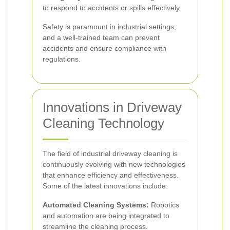
to respond to accidents or spills effectively.
Safety is paramount in industrial settings,
and a well-trained team can prevent
accidents and ensure compliance with
regulations.
Innovations in Driveway
Cleaning Technology
The field of industrial driveway cleaning is
continuously evolving with new technologies
that enhance efficiency and effectiveness.
Some of the latest innovations include:
Automated Cleaning Systems:
Robotics
and automation are being integrated to
streamline the cleaning process.