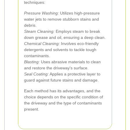
techniques:
Pressure Washing:
Utilizes high-pressure
water jets to remove stubborn stains and
debris.
Steam Cleaning:
Employs steam to break
down grease and oil, ensuring a deep clean.
Chemical Cleaning:
Involves eco-friendly
detergents and solvents to tackle tough
contaminants.
Blasting:
Uses abrasive materials to clean
and restore the driveway's surface.
Seal Coating:
Applies a protective layer to
guard against future stains and damage.
Each method has its advantages, and the
choice depends on the specific condition of
the driveway and the type of contaminants
present.