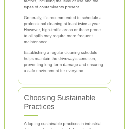
factors, including the level of use and the
types of contaminants present.
Generally, it's recommended to schedule a
professional cleaning at least twice a year.
However, high-traffic areas or those prone
to oil spills may require more frequent
maintenance.
Establishing a regular cleaning schedule
helps maintain the driveway's condition,
preventing long-term damage and ensuring
a safe environment for everyone.
Choosing Sustainable
Practices
Adopting sustainable practices in industrial