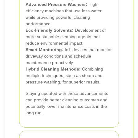
Advanced Pressure Washers:
High-
efficiency machines that use less water
while providing powerful cleaning
performance.
Eco-Friendly Solvents:
Development of
more sustainable cleaning agents that
reduce environmental impact.
Smart Monitoring:
IoT devices that monitor
driveway conditions and schedule
maintenance proactively.
Hybrid Cleaning Methods:
Combining
multiple techniques, such as steam and
pressure washing, for superior results.
Staying updated with these advancements
can provide better cleaning outcomes and
potentially lower maintenance costs in the
long run.