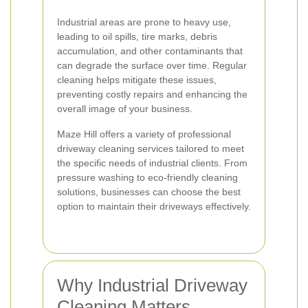
Industrial areas are prone to heavy use,
leading to oil spills, tire marks, debris
accumulation, and other contaminants that
can degrade the surface over time. Regular
cleaning helps mitigate these issues,
preventing costly repairs and enhancing the
overall image of your business.
Maze Hill offers a variety of professional
driveway cleaning services tailored to meet
the specific needs of industrial clients. From
pressure washing to eco-friendly cleaning
solutions, businesses can choose the best
option to maintain their driveways effectively.
Why Industrial Driveway
Cleaning Matters