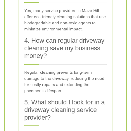
Yes, many service providers in Maze Hill
offer eco-friendly cleaning solutions that use
biodegradable and non-toxic agents to
minimize environmental impact.
4. How can regular driveway
cleaning save my business
money?
Regular cleaning prevents long-term
damage to the driveway, reducing the need
for costly repairs and extending the
pavement's lifespan.
5. What should I look for in a
driveway cleaning service
provider?