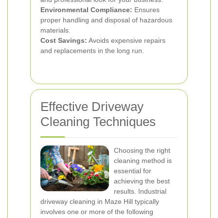
Environmental Compliance:
Ensures
proper handling and disposal of hazardous
materials.
Cost Savings:
Avoids expensive repairs
and replacements in the long run.
Effective Driveway
Cleaning Techniques
Choosing the right
cleaning method is
essential for
achieving the best
results. Industrial
driveway cleaning in Maze Hill typically
involves one or more of the following