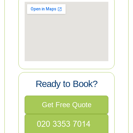
Ready to Book?
Get Free Quote