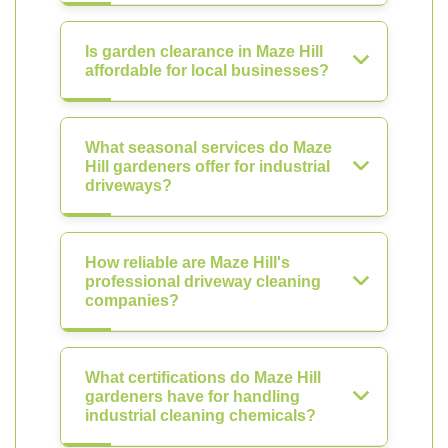
Is garden clearance in Maze Hill
affordable for local businesses?
What seasonal services do Maze
Hill gardeners offer for industrial
driveways?
How reliable are Maze Hill's
professional driveway cleaning
companies?
What certifications do Maze Hill
gardeners have for handling
industrial cleaning chemicals?