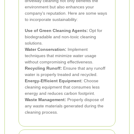
driveway cleaning not only benefits the
environment but also enhances your
company's reputation. Here are some ways
to incorporate sustainability:
Use of Green Cleaning Agents:
Opt for
biodegradable and non-toxic cleaning
solutions.
Water Conservation:
Implement
techniques that minimize water usage
without compromising effectiveness.
Recycling Runoff:
Ensure that any runoff
water is properly treated and recycled.
Energy-Efficient Equipment:
Choose
cleaning equipment that consumes less
energy and reduces carbon footprint.
Waste Management:
Properly dispose of
any waste materials generated during the
cleaning process.