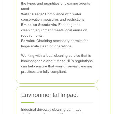
the types and quantities of cleaning agents
used.
Water Usage:
Compliance with water
conservation measures and restrictions.
Emission Standards:
Ensuring that
cleaning equipment meets local emission
requirements.
Permits:
Obtaining necessary permits for
large-scale cleaning operations.
Working with a local cleaning service that is
knowledgeable about Maze Hill's regulations
can help ensure that your driveway cleaning
practices are fully compliant.
Environmental Impact
Industrial driveway cleaning can have