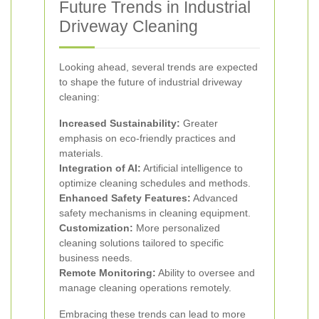
Future Trends in Industrial
Driveway Cleaning
Looking ahead, several trends are expected
to shape the future of industrial driveway
cleaning:
Increased Sustainability:
Greater
emphasis on eco-friendly practices and
materials.
Integration of AI:
Artificial intelligence to
optimize cleaning schedules and methods.
Enhanced Safety Features:
Advanced
safety mechanisms in cleaning equipment.
Customization:
More personalized
cleaning solutions tailored to specific
business needs.
Remote Monitoring:
Ability to oversee and
manage cleaning operations remotely.
Embracing these trends can lead to more