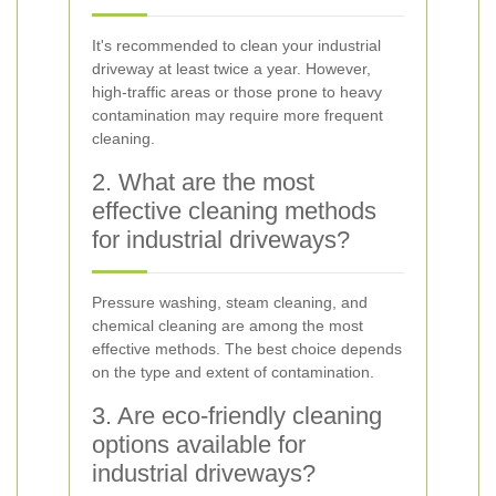
It's recommended to clean your industrial
driveway at least twice a year. However,
high-traffic areas or those prone to heavy
contamination may require more frequent
cleaning.
2. What are the most
effective cleaning methods
for industrial driveways?
Pressure washing, steam cleaning, and
chemical cleaning are among the most
effective methods. The best choice depends
on the type and extent of contamination.
3. Are eco-friendly cleaning
options available for
industrial driveways?