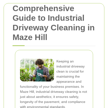
Comprehensive
Guide to Industrial
Driveway Cleaning in
Maze Hill
Keeping an
industrial driveway
clean is crucial for
maintaining the
appearance and
functionality of your business premises. In
Maze Hill, industrial driveway cleaning is not
just about aesthetics; it ensures safety,
longevity of the pavement, and compliance
with environmental standards.