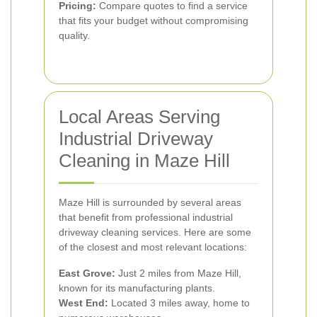
Pricing:
Compare quotes to find a service
that fits your budget without compromising
quality.
Local Areas Serving
Industrial Driveway
Cleaning in Maze Hill
Maze Hill is surrounded by several areas
that benefit from professional industrial
driveway cleaning services. Here are some
of the closest and most relevant locations:
East Grove:
Just 2 miles from Maze Hill,
known for its manufacturing plants.
West End:
Located 3 miles away, home to