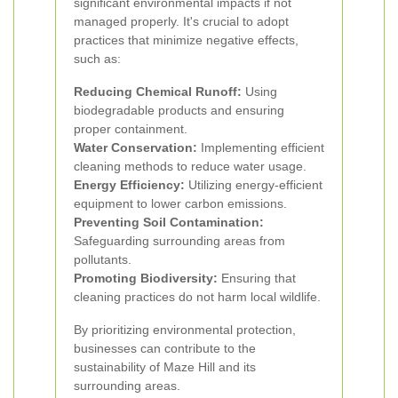
significant environmental impacts if not
managed properly. It's crucial to adopt
practices that minimize negative effects,
such as:
Reducing Chemical Runoff:
Using
biodegradable products and ensuring
proper containment.
Water Conservation:
Implementing efficient
cleaning methods to reduce water usage.
Energy Efficiency:
Utilizing energy-efficient
equipment to lower carbon emissions.
Preventing Soil Contamination:
Safeguarding surrounding areas from
pollutants.
Promoting Biodiversity:
Ensuring that
cleaning practices do not harm local wildlife.
By prioritizing environmental protection,
businesses can contribute to the
sustainability of Maze Hill and its
surrounding areas.