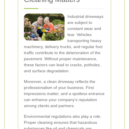
Industrial driveways
are subject to
constant wear and
tear. Vehicles
transporting heavy
machinery, delivery trucks, and regular foot
traffic contribute to the deterioration of the
pavement. Without proper maintenance,
these factors can lead to cracks, potholes,
and surface degradation.
Moreover, a clean driveway reflects the
professionalism of your business. First
impressions matter, and a spotless entrance
can enhance your company's reputation
among clients and partners.
Environmental regulations also play a role.
Proper cleaning ensures that hazardous
substances like oil and chemicals are