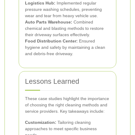
Logistics Hub:
Implemented regular
pressure washing schedules, preventing
wear and tear from heavy vehicle use.
Auto Parts Warehouse:
Combined
chemical and blasting methods to restore
their driveway surfaces effectively.
Food Distribution Center:
Ensured
hygiene and safety by maintaining a clean
and debris-free driveway.
Lessons Learned
These case studies highlight the importance
of choosing the right cleaning methods and
service providers. Key takeaways include:
Customization:
Tailoring cleaning
approaches to meet specific business