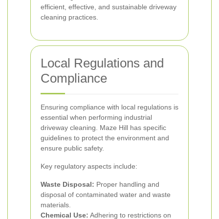
efficient, effective, and sustainable driveway
cleaning practices.
Local Regulations and
Compliance
Ensuring compliance with local regulations is
essential when performing industrial
driveway cleaning. Maze Hill has specific
guidelines to protect the environment and
ensure public safety.
Key regulatory aspects include:
Waste Disposal:
Proper handling and
disposal of contaminated water and waste
materials.
Chemical Use:
Adhering to restrictions on