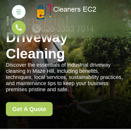
Industrial
Driveway
Cleaning
Discover the essentials of industrial driveway
cleaning in Maze Hill, including benefits,
techniques, local services, sustainability practices,
and maintenance tips to keep your business
premises pristine and safe.
Get A Quote