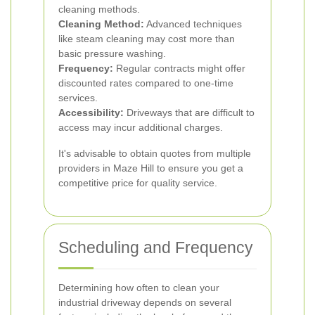
cleaning methods.
Cleaning Method:
Advanced techniques
like steam cleaning may cost more than
basic pressure washing.
Frequency:
Regular contracts might offer
discounted rates compared to one-time
services.
Accessibility:
Driveways that are difficult to
access may incur additional charges.
It's advisable to obtain quotes from multiple
providers in Maze Hill to ensure you get a
competitive price for quality service.
Scheduling and Frequency
Determining how often to clean your
industrial driveway depends on several