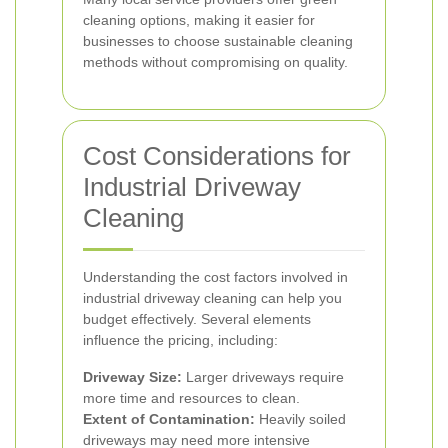
cleaning options, making it easier for
businesses to choose sustainable cleaning
methods without compromising on quality.
Cost Considerations for
Industrial Driveway
Cleaning
Understanding the cost factors involved in
industrial driveway cleaning can help you
budget effectively. Several elements
influence the pricing, including:
Driveway Size:
Larger driveways require
more time and resources to clean.
Extent of Contamination:
Heavily soiled
driveways may need more intensive