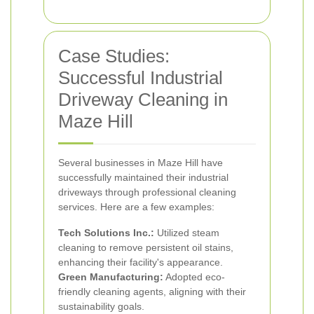
Case Studies:
Successful Industrial
Driveway Cleaning in
Maze Hill
Several businesses in Maze Hill have
successfully maintained their industrial
driveways through professional cleaning
services. Here are a few examples:
Tech Solutions Inc.:
Utilized steam
cleaning to remove persistent oil stains,
enhancing their facility's appearance.
Green Manufacturing:
Adopted eco-
friendly cleaning agents, aligning with their
sustainability goals.