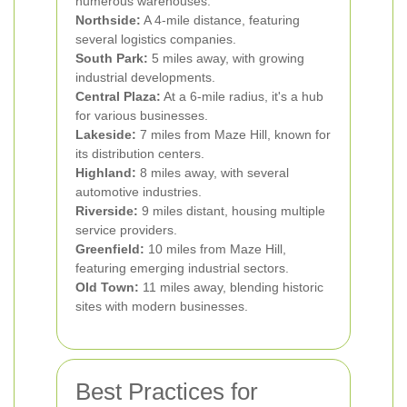
numerous warehouses.
Northside:
A 4-mile distance, featuring
several logistics companies.
South Park:
5 miles away, with growing
industrial developments.
Central Plaza:
At a 6-mile radius, it's a hub
for various businesses.
Lakeside:
7 miles from Maze Hill, known for
its distribution centers.
Highland:
8 miles away, with several
automotive industries.
Riverside:
9 miles distant, housing multiple
service providers.
Greenfield:
10 miles from Maze Hill,
featuring emerging industrial sectors.
Old Town:
11 miles away, blending historic
sites with modern businesses.
Best Practices for