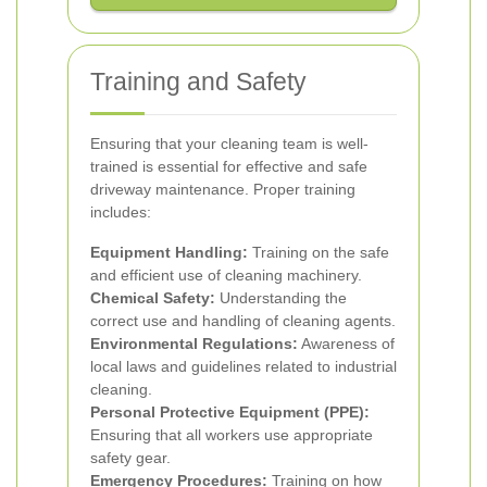
Training and Safety
Ensuring that your cleaning team is well-
trained is essential for effective and safe
driveway maintenance. Proper training
includes:
Equipment Handling:
Training on the safe
and efficient use of cleaning machinery.
Chemical Safety:
Understanding the
correct use and handling of cleaning agents.
Environmental Regulations:
Awareness of
local laws and guidelines related to industrial
cleaning.
Personal Protective Equipment (PPE):
Ensuring that all workers use appropriate
safety gear.
Emergency Procedures:
Training on how