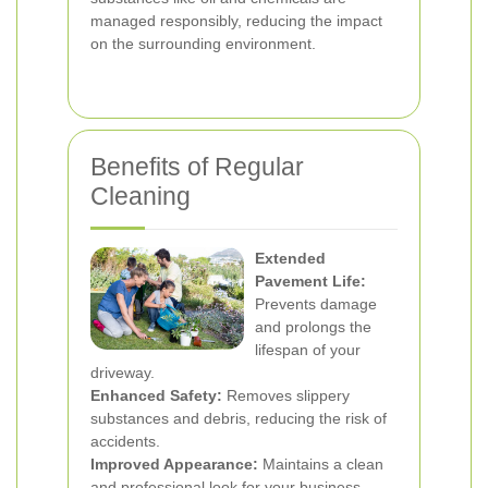
managed responsibly, reducing the impact
on the surrounding environment.
Benefits of Regular
Cleaning
Extended
Pavement Life:
Prevents damage
and prolongs the
lifespan of your
driveway.
Enhanced Safety:
Removes slippery
substances and debris, reducing the risk of
accidents.
Improved Appearance:
Maintains a clean
and professional look for your business.