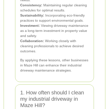
needs.
Consistency:
Maintaining regular cleaning
schedules for optimal results.
Sustainability:
Incorporating eco-friendly
practices to support environmental goals.
Investment:
Viewing driveway maintenance
as a long-term investment in property value
and safety.
Collaboration:
Working closely with
cleaning professionals to achieve desired
outcomes.
By applying these lessons, other businesses
in Maze Hill can enhance their industrial
driveway maintenance strategies.
1. How often should I clean
my industrial driveway in
Maze Hill?