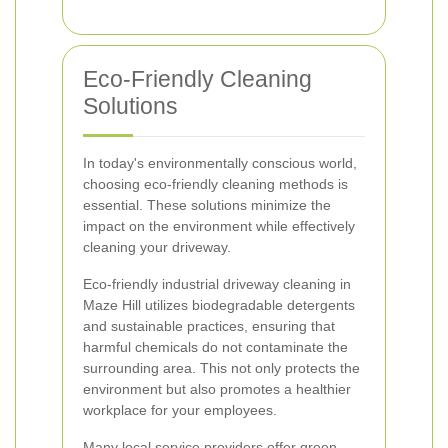
Eco-Friendly Cleaning
Solutions
In today's environmentally conscious world,
choosing eco-friendly cleaning methods is
essential. These solutions minimize the
impact on the environment while effectively
cleaning your driveway.
Eco-friendly industrial driveway cleaning in
Maze Hill utilizes biodegradable detergents
and sustainable practices, ensuring that
harmful chemicals do not contaminate the
surrounding area. This not only protects the
environment but also promotes a healthier
workplace for your employees.
Many local service providers offer green