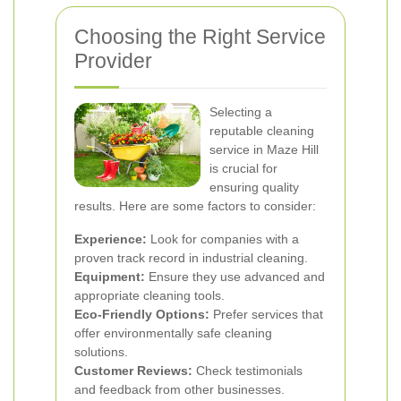
Choosing the Right Service
Provider
Selecting a
reputable cleaning
service in Maze Hill
is crucial for
ensuring quality
results. Here are some factors to consider:
Experience:
Look for companies with a
proven track record in industrial cleaning.
Equipment:
Ensure they use advanced and
appropriate cleaning tools.
Eco-Friendly Options:
Prefer services that
offer environmentally safe cleaning
solutions.
Customer Reviews:
Check testimonials
and feedback from other businesses.